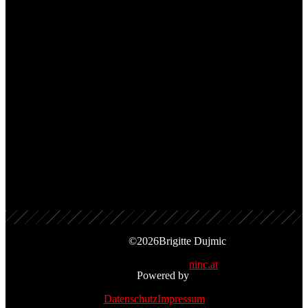
1988, Amadeo
TRACKS
Don’t Say No
Cold As Ice
©
2026
Brigitte Dujmic
ninc.at
Powered by
Datenschutz
Impressum